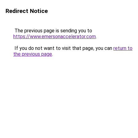
Redirect Notice
The previous page is sending you to
https://www.emersonaccelerator.com
.
If you do not want to visit that page, you can
return to
the previous page
.