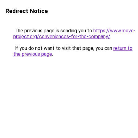
Redirect Notice
The previous page is sending you to
https://www.move-
project.org/conveniences-for-the-company/
.
If you do not want to visit that page, you can
return to
the previous page
.