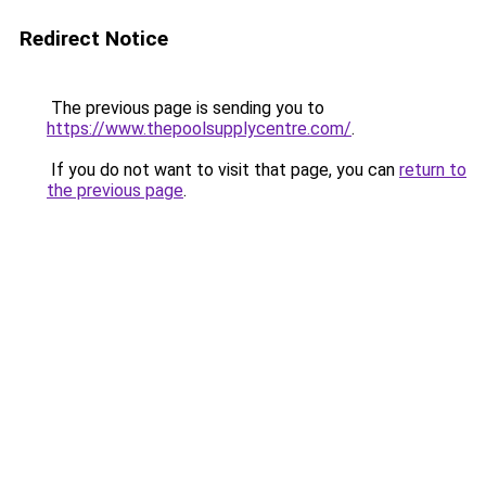
Redirect Notice
The previous page is sending you to
https://www.thepoolsupplycentre.com/
.
If you do not want to visit that page, you can
return to
the previous page
.