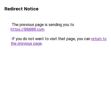
Redirect Notice
The previous page is sending you to
https://88i888.com
.
If you do not want to visit that page, you can
return to
the previous page
.